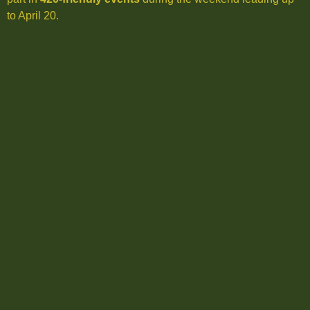
to April 20.