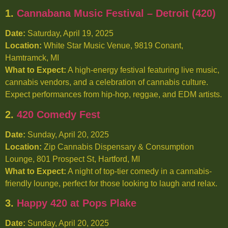
1.
Cannabana Music Festival – Detroit (420)
Date:
Saturday, April 19, 2025
Location:
White Star Music Venue, 9819 Conant,
Hamtramck, MI
What to Expect:
A high-energy festival featuring live music,
cannabis vendors, and a celebration of cannabis culture.
Expect performances from hip-hop, reggae, and EDM artists.
2.
420 Comedy Fest
Date:
Sunday, April 20, 2025
Location:
Zip Cannabis Dispensary & Consumption
Lounge, 801 Prospect St, Hartford, MI
What to Expect:
A night of top-tier comedy in a cannabis-
friendly lounge, perfect for those looking to laugh and relax.
3.
Happy 420 at Pops Plake
Date:
Sunday, April 20, 2025