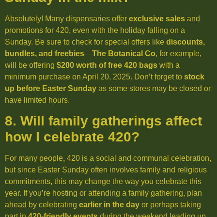
Absolutely! Many dispensaries offer
exclusive sales
and
promotions for 420, even with the holiday falling on a
Sunday. Be sure to check for special offers like
discounts,
bundles, and freebies
—
The Botanical Co
, for example,
will be offering
$200 worth of free 420 bags
with a
minimum purchase on April 20, 2025. Don’t forget to
stock
up before Easter Sunday
as some stores may be closed or
have limited hours.
8. Will family gatherings affect
how I celebrate 420?
For many people, 420 is a social and communal celebration,
but since Easter Sunday often involves family and religious
commitments, this may change the way you celebrate this
year. If you’re hosting or attending a family gathering, plan
ahead by celebrating
earlier in the day
or perhaps taking
part in
420-friendly events
during the weekend leading up