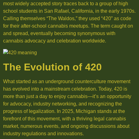
most widely accepted story traces back to a group of high
school students in San Rafael, California, in the early 1970s.
Calling themselves “The Waldos,” they used “420” as code
for their after-school cannabis meetups. The term caught on
and spread, eventually becoming synonymous with
cannabis advocacy and celebration worldwide.
The Evolution of 420
What started as an underground counterculture movement
has evolved into a mainstream celebration. Today, 420 is
more than just a day to enjoy cannabis—it’s an opportunity
for advocacy, industry networking, and recognizing the
progress of legalization. In 2025, Michigan stands at the
forefront of this movement, with a thriving legal cannabis
market, numerous events, and ongoing discussions about
industry regulations and innovations.