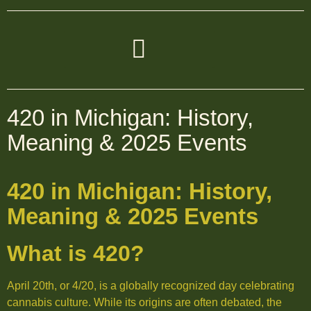
420 in Michigan: History,
Meaning & 2025 Events
420 in Michigan: History,
Meaning & 2025 Events
What is 420?
April 20th, or 4/20, is a globally recognized day celebrating
cannabis culture. While its origins are often debated, the