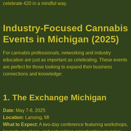
celebrate 420 in a mindful way.
Industry-Focused Cannabis
Events in Michigan (2025)
For cannabis professionals, networking and industry
education are just as important as celebrating. These events
are perfect for those looking to expand their business
connections and knowledge:
1. The Exchange Michigan
Date:
May 7-8, 2025
Location:
Lansing, MI
What to Expect:
A two-day conference featuring workshops,