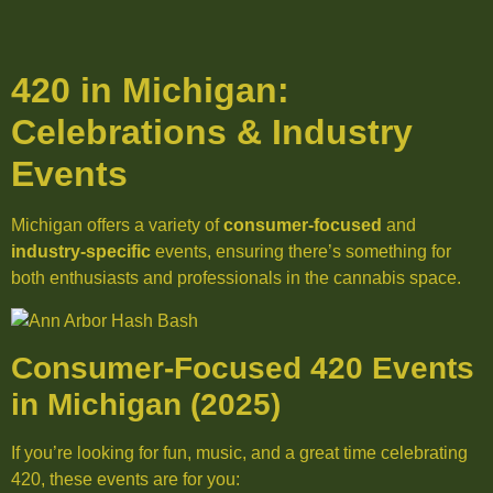
420 in Michigan:
Celebrations & Industry
Events
Michigan offers a variety of
consumer-focused
and
industry-specific
events, ensuring there’s something for
both enthusiasts and professionals in the cannabis space.
Consumer-Focused 420 Events
in Michigan (2025)
If you’re looking for fun, music, and a great time celebrating
420, these events are for you: