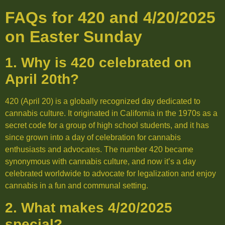
FAQs for 420 and 4/20/2025
on Easter Sunday
1. Why is 420 celebrated on
April 20th?
420 (April 20) is a globally recognized day dedicated to
cannabis culture. It originated in California in the 1970s as a
secret code for a group of high school students, and it has
since grown into a day of celebration for cannabis
enthusiasts and advocates. The number 420 became
synonymous with cannabis culture, and now it’s a day
celebrated worldwide to advocate for legalization and enjoy
cannabis in a fun and communal setting.
2. What makes 4/20/2025
special?