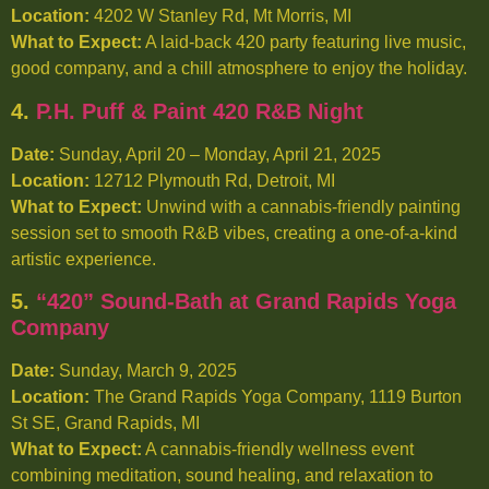
Location:
4202 W Stanley Rd, Mt Morris, MI
What to Expect:
A laid-back 420 party featuring live music,
good company, and a chill atmosphere to enjoy the holiday.
4.
P.H. Puff & Paint 420 R&B Night
Date:
Sunday, April 20 – Monday, April 21, 2025
Location:
12712 Plymouth Rd, Detroit, MI
What to Expect:
Unwind with a cannabis-friendly painting
session set to smooth R&B vibes, creating a one-of-a-kind
artistic experience.
5.
“420” Sound-Bath at Grand Rapids Yoga
Company
Date:
Sunday, March 9, 2025
Location:
The Grand Rapids Yoga Company, 1119 Burton
St SE, Grand Rapids, MI
What to Expect:
A cannabis-friendly wellness event
combining meditation, sound healing, and relaxation to