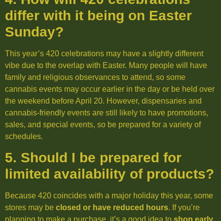
differ with it being on Easter
Sunday?
This year’s 420 celebrations may have a slightly different
vibe due to the overlap with Easter. Many people will have
family and religious observances to attend, so some
cannabis events may occur earlier in the day or be held over
the weekend before April 20. However, dispensaries and
cannabis-friendly events are still likely to have promotions,
sales, and special events, so be prepared for a variety of
schedules.
5. Should I be prepared for
limited availability of products?
Because 420 coincides with a major holiday this year, some
stores may be
closed or have reduced hours
. If you’re
planning to make a purchase, it’s a good idea to
shop early