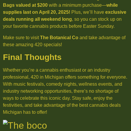
Bags valued at $200
with a minimum purchase—
while
supplies last on April 20, 2025!
Plus, we’ll have
exclusive
deals running all weekend long
, so you can stock up on
your favorite cannabis products before Easter Sunday.
Make sure to visit
The Botanical Co
and take advantage of
these amazing 420 specials!
Final Thoughts
Whether you’re a cannabis enthusiast or an industry
professional, 420 in Michigan offers something for everyone.
With music festivals, comedy nights, wellness events, and
industry networking opportunities, there’s no shortage of
ways to celebrate this iconic day. Stay safe, enjoy the
festivities, and take advantage of the best cannabis deals
Michigan has to offer!