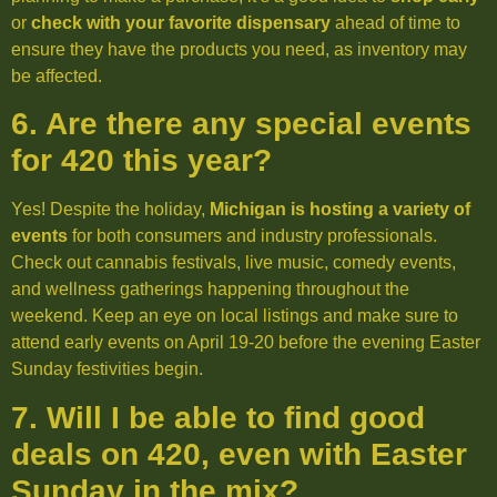
or
check with your favorite dispensary
ahead of time to
ensure they have the products you need, as inventory may
be affected.
6. Are there any special events
for 420 this year?
Yes! Despite the holiday,
Michigan is hosting a variety of
events
for both consumers and industry professionals.
Check out cannabis festivals, live music, comedy events,
and wellness gatherings happening throughout the
weekend. Keep an eye on local listings and make sure to
attend early events on April 19-20 before the evening Easter
Sunday festivities begin.
7. Will I be able to find good
deals on 420, even with Easter
Sunday in the mix?