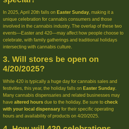
In 2025, April 20th falls on
Easter Sunday
, making it a
unique celebration for cannabis consumers and those
involved in the cannabis industry. The overlap of these two
events—Easter and 420—may affect how people choose to
celebrate, with family gatherings and traditional holidays
intersecting with cannabis culture.
3. Will stores be open on
4/20/2025?
While 420 is typically a huge day for cannabis sales and
festivities, this year, the holiday falls on
Easter Sunday
.
Many cannabis dispensaries and related businesses may
have
altered hours
due to the holiday. Be sure to
check
with your local dispensary
for their specific operating
hours and availability of products on 4/20/2025.
4. How will 420 celebrations