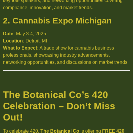
keynote speakers, and networking opportunities covering
compliance, innovation, and market trends.
2. Cannabis Expo Michigan
Date:
May 3-4, 2025
Location:
Detroit, MI
What to Expect:
A trade show for cannabis business
professionals, showcasing industry advancements,
networking opportunities, and discussions on market trends.
The Botanical Co’s 420
Celebration – Don’t Miss
Out!
To celebrate 420,
The Botanical Co
is offering
FREE 420