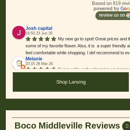
Based on 819 rev
powered by
G
o
o
review us on
Josh capital
18:50 23 Jun 26
My new go to spot! Great prices and t
some of my favorite flower. Also, it is  a super friend
feel comfortable while shopping. I def recommend to ev
Melanie
23:15 28 Mar 26
Super calm and welcoming environmen
forgot who helped me but they were so knowledgeable an
Shop Lansing
(Even had enough leftover for a good tip!!) Anyways, t
J Mullins
15:05 07 Mar 26
Great bud. Best deals on 8ths. Bud te
im in the area, this is where I shop.
Jess A
15:15 12 Feb 26
Boco Middleville Reviews
Went here for the first time. Good sele
Chris Mcabee