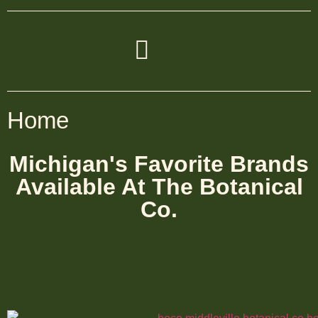
Home
Michigan's Favorite Brands
Available At The Botanical
Co.