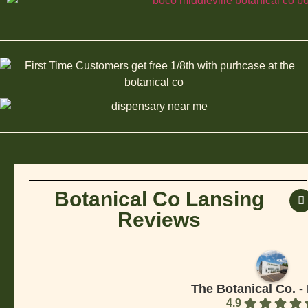
Botanical Co Lansing
Reviews
The Botanical Co. -
4.9