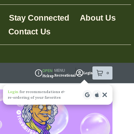
Stay Connected
About Us
Contact Us