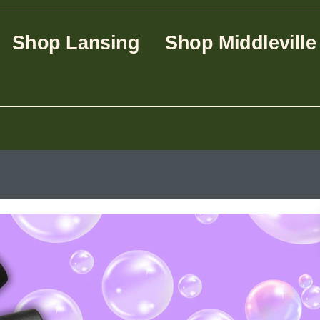
Shop Lansing
Shop Middleville