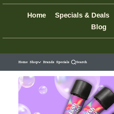
Skip to menu
Home
Specials & Deals
Blog