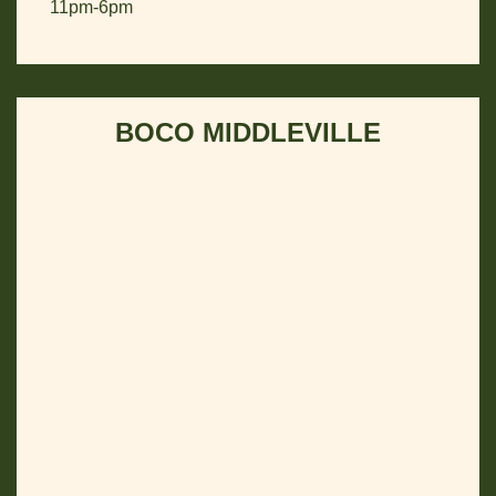
11pm-6pm
BOCO MIDDLEVILLE