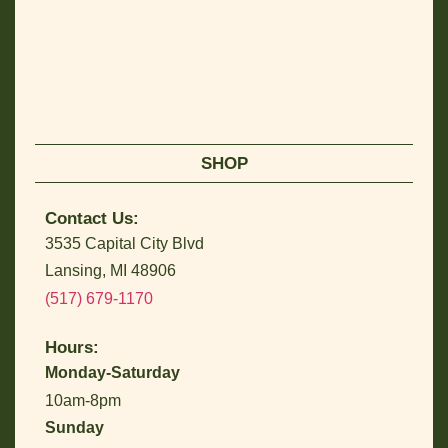
SHOP
Contact Us:
3535 Capital City Blvd
Lansing, MI 48906
(517) 679-1170
Hours:
Monday-Saturday
10am-8pm
Sunday