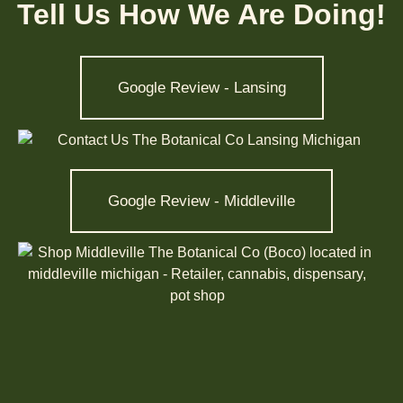
Tell Us How We Are Doing!
Google Review - Lansing
Google Review - Middleville