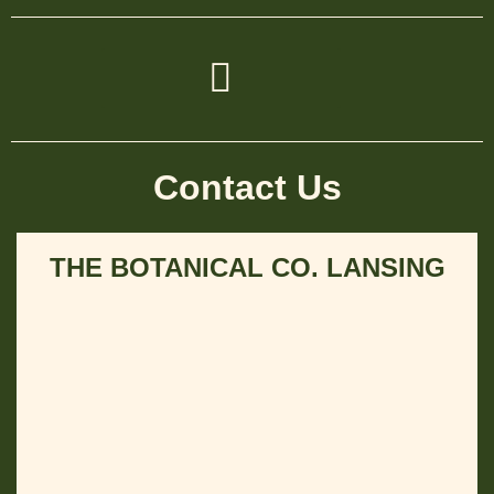
Contact Us
THE BOTANICAL CO. LANSING