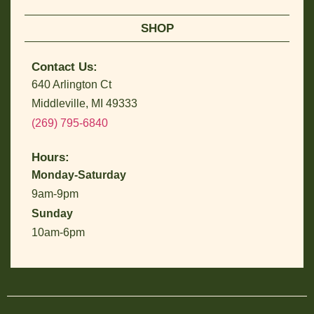
SHOP
Contact Us:
640 Arlington Ct
Middleville, MI 49333
(269) 795-6840
Hours:
Monday-Saturday
9am-9pm
Sunday
10am-6pm