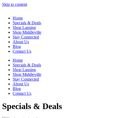
Skip to content
Home
Specials & Deals
Shop Lansing
Shop Middleville
Stay Connected
About Us
Blog
Contact Us
Home
Specials & Deals
Shop Lansing
Shop Middleville
Stay Connected
About Us
Blog
Contact Us
Specials & Deals