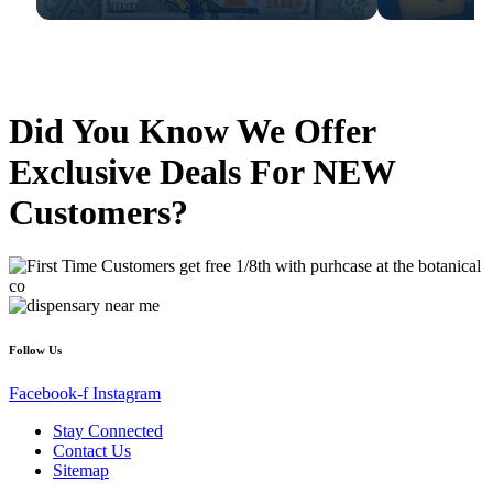
Did You Know We Offer
Exclusive Deals For NEW
Customers?
Follow Us
Facebook-f
Instagram
Stay Connected
Contact Us
Sitemap