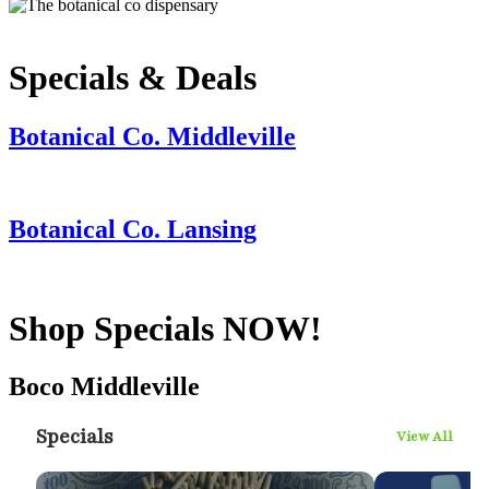
Specials & Deals
Botanical Co. Middleville
Botanical Co. Lansing
Shop Specials NOW!
Boco Middleville