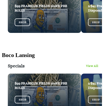
Boco Lansing