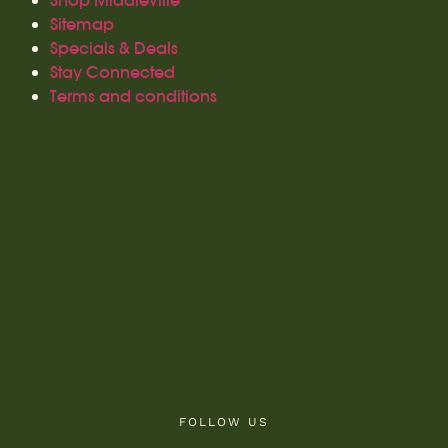
Shop Middleville
Sitemap
Specials & Deals
Stay Connected
Terms and conditions
FOLLOW US