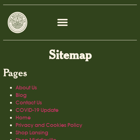
Sitemap
Pages
About Us
Blog
Contact Us
COVID-19 Update
Home
Privacy and Cookies Policy
Shop Lansing