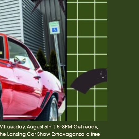
 MITuesday, August 5th | 5–8PM Get ready,
 the Lansing Car Show Extravaganza, a free