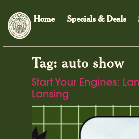
Home
Specials & Deals
Tag:
auto show
Start Your Engines: L
Lansing