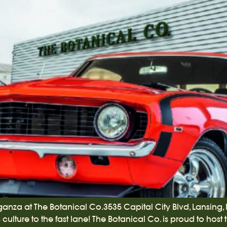
ganza at The Botanical Co.3535 Capital City Blvd, Lansing,
ulture to the fast lane! The Botanical Co. is proud to host