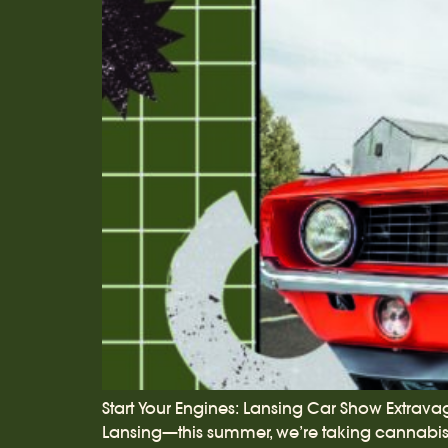
Start Your Engines: Lansing Car Show Extrava
Lansing—this summer, we’re taking cannabis c