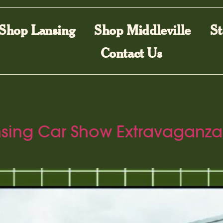
Shop Lansing
Shop Middleville
St
Contact Us
ansing Car Show Extravaganza