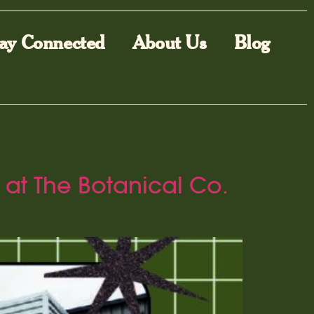
ay Connected
About Us
Blog
 at The Botanical Co.