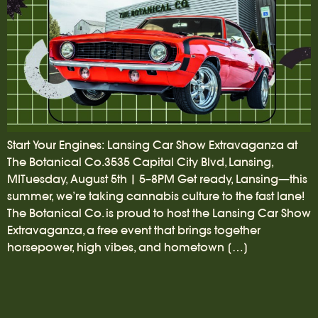
Start Your Engines: Lansing Car Show Extravaganza at
The Botanical Co.3535 Capital City Blvd, Lansing,
MITuesday, August 5th | 5–8PM Get ready, Lansing—this
summer, we’re taking cannabis culture to the fast lane!
The Botanical Co. is proud to host the Lansing Car Show
Extravaganza, a free event that brings together
horsepower, high vibes, and hometown […]