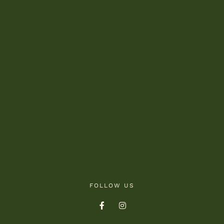
FOLLOW US