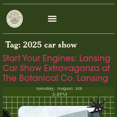
Tag:
2025 car show
Start Your Engines: Lansing
Car Show Extravaganza at
The Botanical Co. Lansing